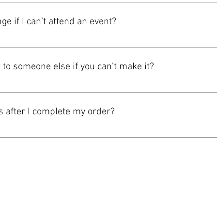
ayPal, Apple Pay, Google Pay, Tap to Pay, and Apple IAP. Available
 checkout screen for the final list before you complete your order
ge if I can’t attend an event?
vary by event. Please review the ticket terms shown at checkout,
has special restrictions, we’ll make those clear before purchase.
t to someone else if you can’t make it?
 on the event and how your ticket was delivered. If transfers are
ion or the THE CHUBB SHOW app. If an event has special restrictio
ts after I complete my order?
lly by email or in the THE CHUBB SHOW app after your order is con
 so please review the checkout screen and your confirmation email 
Do Not Sell My Personal Information