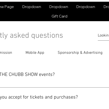
ew Page
Dropdown
Dropdown
Dropdown
Dr
Gift Card
tly asked questions
mission
Mobile App
Sponsorship & Advertising
or THE CHUBB SHOW events?
e or in the THE CHUBB SHOW app. Select your event, follow the ch
 complete your order.
ou accept for tickets and purchases?