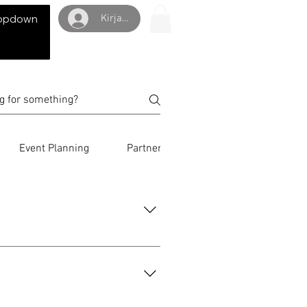
Kirjaudu
opdown
Event Planning
Partnerships
International Eve
eckout steps, and review the