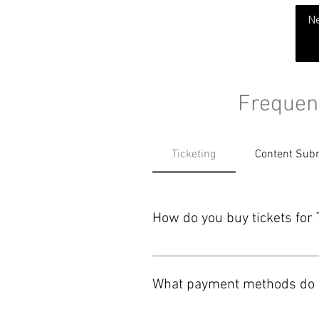
THE CHUBB SHOW
N
Frequen
Ticketing
Content Sub
How do you buy tickets f
You can buy tickets on our websit
payment options shown before you
What payment methods do y